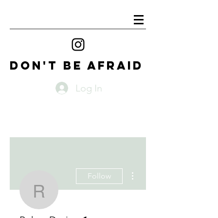
DON'T BE AFRAID
Log In
More actions
Follow
Rohan Davies
Writer