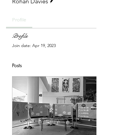
Rohan Davies
Profile
Profile
Join date: Apr 19, 2023
Posts