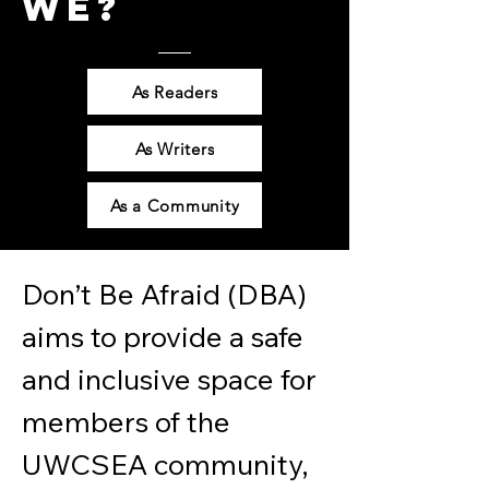
WE?
As Readers
As Writers
As a Community
Don’t Be Afraid (DBA) 
aims to provide a safe 
and inclusive space for 
members of the 
UWCSEA community, 