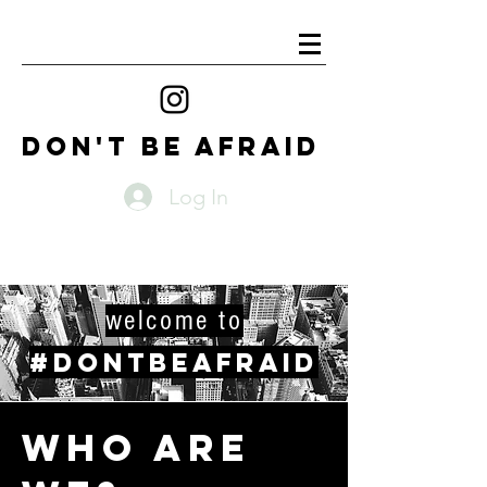
DON'T BE AFRAID
Log In
welcome to
#DONTBEAFRAID
WHO ARE