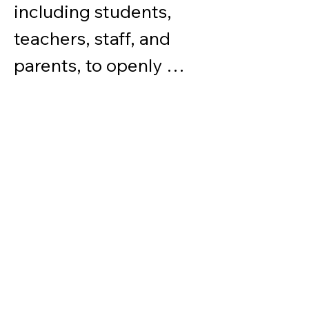
including students, 
teachers, staff, and 
parents, to openly 
share their opinions 
and views on any 
college-related issues 
or global affairs. We 
strive to foster an 
environment that 
values open 
communication and 
encourages members 