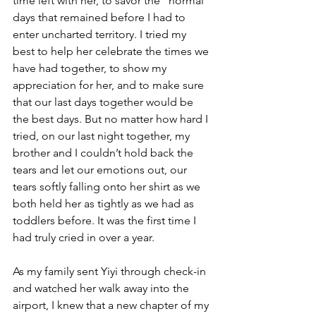
time left with her, to savor the “normal” 
days that remained before I had to 
enter uncharted territory. I tried my 
best to help her celebrate the times we 
have had together, to show my 
appreciation for her, and to make sure 
that our last days together would be 
the best days. But no matter how hard I 
tried, on our last night together, my 
brother and I couldn’t hold back the 
tears and let our emotions out, our 
tears softly falling onto her shirt as we 
both held her as tightly as we had as 
toddlers before. It was the first time I 
had truly cried in over a year.
As my family sent Yiyi through check-in 
and watched her walk away into the 
airport, I knew that a new chapter of my 