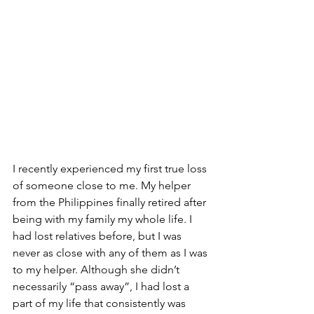
I recently experienced my first true loss 
of someone close to me. My helper 
from the Philippines finally retired after 
being with my family my whole life. I 
had lost relatives before, but I was 
never as close with any of them as I was 
to my helper. Although she didn’t 
necessarily “pass away”, I had lost a 
part of my life that consistently was 