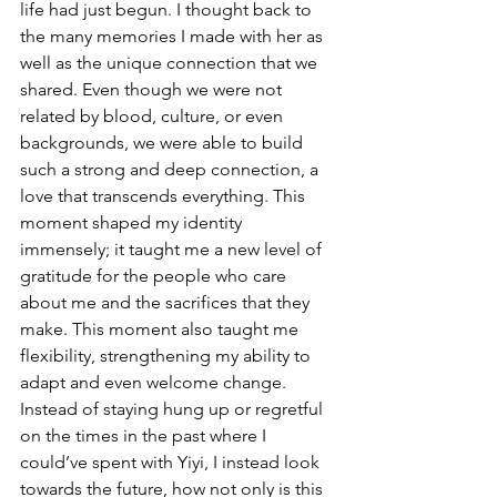
life had just begun. I thought back to 
the many memories I made with her as 
well as the unique connection that we 
shared. Even though we were not 
related by blood, culture, or even 
backgrounds, we were able to build 
such a strong and deep connection, a 
love that transcends everything. This 
moment shaped my identity 
immensely; it taught me a new level of 
gratitude for the people who care 
about me and the sacrifices that they 
make. This moment also taught me 
flexibility, strengthening my ability to 
adapt and even welcome change. 
Instead of staying hung up or regretful 
on the times in the past where I 
could’ve spent with Yiyi, I instead look 
towards the future, how not only is this 