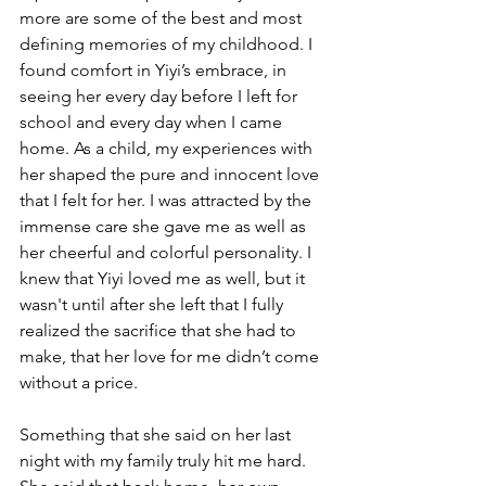
more are some of the best and most 
defining memories of my childhood. I 
found comfort in Yiyi’s embrace, in 
seeing her every day before I left for 
school and every day when I came 
home. As a child, my experiences with 
her shaped the pure and innocent love 
that I felt for her. I was attracted by the 
immense care she gave me as well as 
her cheerful and colorful personality. I 
knew that Yiyi loved me as well, but it 
wasn't until after she left that I fully 
realized the sacrifice that she had to 
make, that her love for me didn’t come 
without a price.
Something that she said on her last 
night with my family truly hit me hard. 