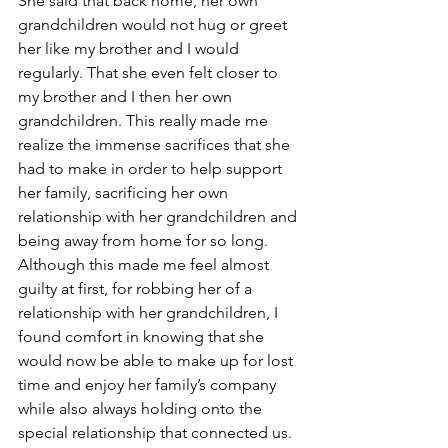
She said that back home, her own 
grandchildren would not hug or greet 
her like my brother and I would 
regularly. That she even felt closer to 
my brother and I then her own 
grandchildren. This really made me 
realize the immense sacrifices that she 
had to make in order to help support 
her family, sacrificing her own 
relationship with her grandchildren and 
being away from home for so long. 
Although this made me feel almost 
guilty at first, for robbing her of a 
relationship with her grandchildren, I 
found comfort in knowing that she 
would now be able to make up for lost 
time and enjoy her family’s company 
while also always holding onto the 
special relationship that connected us.