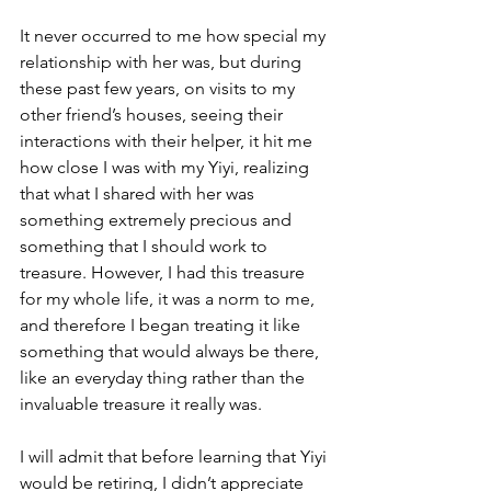
It never occurred to me how special my 
relationship with her was, but during 
these past few years, on visits to my 
other friend’s houses, seeing their 
interactions with their helper, it hit me 
how close I was with my Yiyi, realizing 
that what I shared with her was 
something extremely precious and 
something that I should work to 
treasure. However, I had this treasure 
for my whole life, it was a norm to me, 
and therefore I began treating it like 
something that would always be there, 
like an everyday thing rather than the 
invaluable treasure it really was.
I will admit that before learning that Yiyi 
would be retiring, I didn’t appreciate 