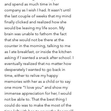
and spend as much time in her 
company as I wish I had. It wasn't until 
the last couple of weeks that my mind 
finally clicked and realized how she 
would be leaving my life soon. My 
brain was unable to fathom the fact 
that she would not be there at the 
counter in the morning, talking to me 
as I ate breakfast, or inside the kitchen 
asking if I wanted a snack after school. I 
eventually realized that no matter how 
desperately I wanted to go back in 
time, either to relive my happy 
memories with her as a child or to say 
one more “I love you” and show my 
immense appreciation for her, I would 
not be able to. That the best thing I 
could do was to make the most of the 