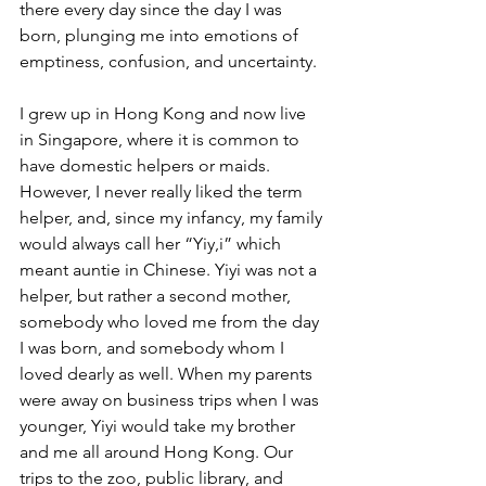
there every day since the day I was 
born, plunging me into emotions of 
emptiness, confusion, and uncertainty.
I grew up in Hong Kong and now live 
in Singapore, where it is common to 
have domestic helpers or maids. 
However, I never really liked the term 
helper, and, since my infancy, my family 
would always call her “Yiy,i” which 
meant auntie in Chinese. Yiyi was not a 
helper, but rather a second mother, 
somebody who loved me from the day 
I was born, and somebody whom I 
loved dearly as well. When my parents 
were away on business trips when I was 
younger, Yiyi would take my brother 
and me all around Hong Kong. Our 
trips to the zoo, public library, and 