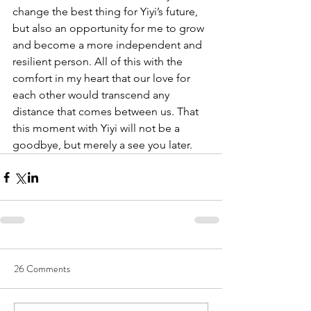
change the best thing for Yiyi’s future, 
but also an opportunity for me to grow 
and become a more independent and 
resilient person. All of this with the 
comfort in my heart that our love for 
each other would transcend any 
distance that comes between us. That 
this moment with Yiyi will not be a 
goodbye, but merely a see you later.
26 Comments