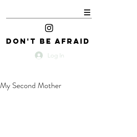
DON'T BE AFRAID
Log In
My Second Mother