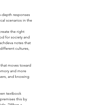
in-depth responses 
cal scenarios in the 
eate the right 
od for society and 
achdeva notes that 
different cultures, 
d that moves toward 
memory and more 
wers, and knowing 
ween textbook 
premises this by 
wide. “When a 