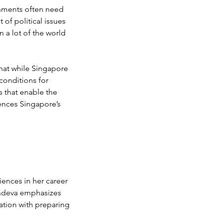
rnments often need 
 of political issues 
n a lot of the world 
hat while Singapore 
conditions for 
s that enable the 
rences Singapore’s 
 
ences in her career 
achdeva emphasizes 
ation with preparing 