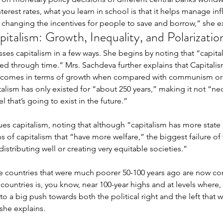
nterest rates, what you learn in school is that it helps manage i
 changing the incentives for people to save and borrow,” she ex
italism: Growth, Inequality, and Polarizatio
"Third Culture Kid": A Note on
ses capitalism in a few ways. She begins by noting that “capital
My Relationship With Chinese
ted through time.” Mrs. Sachdeva further explains that Capitalism
comes in terms of growth when compared with communism or f
d the
Why
alism has only existed for “about 250 years,” making it not “nec
that’s going to exist in the future.” 
ng’s
UW
 for
an
ues capitalism, noting that although “capitalism has more stat
ultural
ns of capitalism that “have more welfare,” the biggest failure of th
distributing well or creating very equitable societies.” 
e countries that were much poorer 50-100 years ago are now com
 countries is, you know, near 100-year highs and at levels where,
to a big push towards both the political right and the left that we
she explains. 