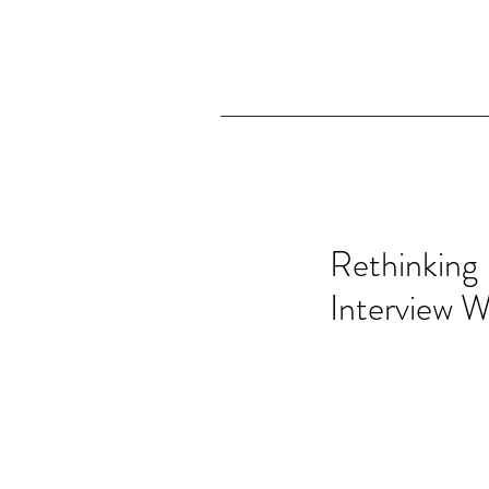
Rethinking 
Interview W