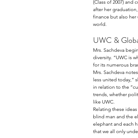
(Class of 2007) and 
after her graduation
finance but also her
world.
UWC & Global
Mrs. Sachdeva begins
diversity. “UWC is w
for its numerous bra
Mrs. Sachdeva notes 
less united today,” s
in relation to the “c
trends, whether polit
like UWC. 
Relating these ideas 
blind man and the ele
elephant and each hav
that we all only unde