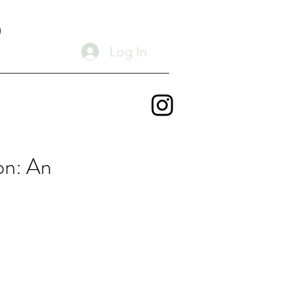
D
Log In
on: An