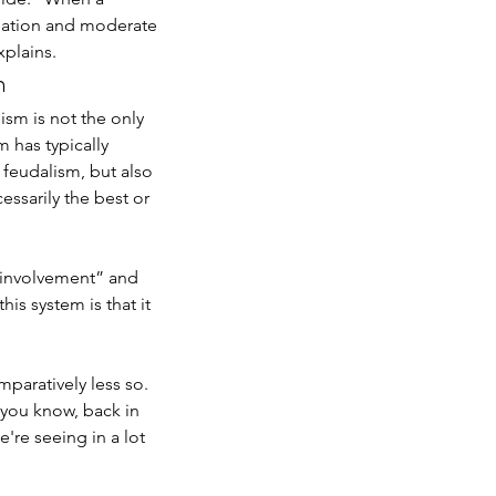
nflation and moderate 
plains. 
n
ism is not the only 
 has typically 
eudalism, but also 
 Humanities Still Matter: A
essarily the best or 
C Alumnus on Policy, Data,
d Social Change
e involvement” and 
is system is that it 
paratively less so. 
 you know, back in 
're seeing in a lot 