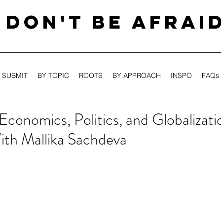
DON'T BE AFRAI
SUBMIT
BY TOPIC
ROOTS
BY APPROACH
INSPO
FAQs
Economics, Politics, and Globalizati
ith Mallika Sachdeva