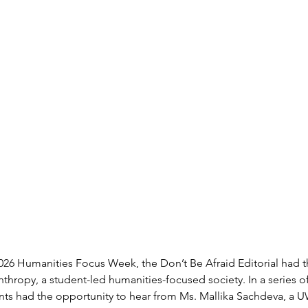
26 Humanities Focus Week, the Don’t Be Afraid Editorial had t
nthropy, a student-led humanities-focused society. In a series 
dents had the opportunity to hear from Ms. Mallika Sachdeva, a