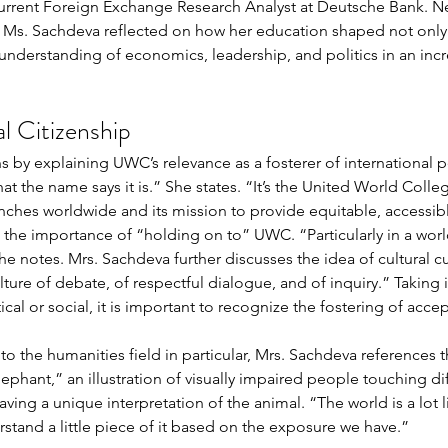
current Foreign Exchange Research Analyst at Deutsche Bank. N
, Ms. Sachdeva reflected on how her education shaped not only 
 understanding of economics, leadership, and politics in an incr
 Citizenship 
 by explaining UWC’s relevance as a fosterer of international p
hat the name says it is.” She states. “It’s the United World Col
nches worldwide and its mission to provide equitable, accessible
the importance of “holding on to” UWC. “Particularly in a world 
he notes. Mrs. Sachdeva further discusses the idea of cultural curi
ulture of debate, of respectful dialogue, and of inquiry.” Taking
ical or social, it is important to recognize the fostering of acc
to the humanities field in particular, Mrs. Sachdeva references t
phant,” an illustration of visually impaired people touching dif
ing a unique interpretation of the animal. “The world is a lot li
rstand a little piece of it based on the exposure we have.” 