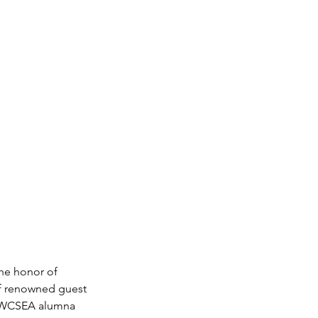
he honor of 
of renowned guest 
 UWCSEA alumna 