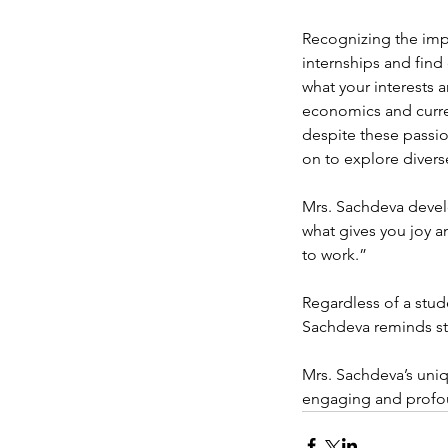
Recognizing the impo
internships and find
what your interests 
economics and curren
despite these passio
on to explore diverse
Mrs. Sachdeva devel
what gives you joy an
to work.” 
Regardless of a stude
Sachdeva reminds stud
Mrs. Sachdeva’s uniq
engaging and profo