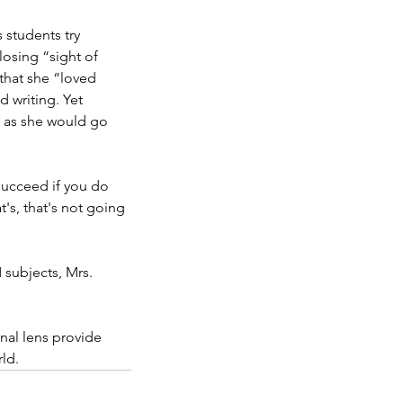
students try 
losing “sight of 
that she “loved 
 writing. Yet 
, as she would go 
succeed if you do 
's, that's not going 
 subjects, Mrs. 
nal lens provide 
ld.