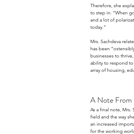
Therefore, she expla
to step in. “When gov
and a lot of polariza
today.”
Mrs. Sachdeva relate
has been “ostensibly 
businesses to thrive,
ability to respond t
array of housing, edu
A Note From a
As a final note, Mrs
field and the way sh
an increased importan
for the working world