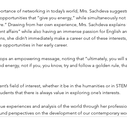
rtance of networking in today’s world, Mrs. Sachdeva suggests 
 opportunities that “give you energy,” while simultaneously not 
are.” Drawing from her own experience, Mrs. Sachdeva explains 
t affairs” while also having an immense passion for English and
ns, she didn’t immediately make a career out of these interests
 opportunities in her early career. 
ops an empowering message, noting that “ultimately, you will 
d energy, not if you, you know, try and follow a golden rule, that
nt’s field of interest, whether it be in the humanities or in STEM
ents that there is always value in exploring one’s interests. 
ue experiences and analysis of the world through her professio
und perspectives on the development of our contemporary wor