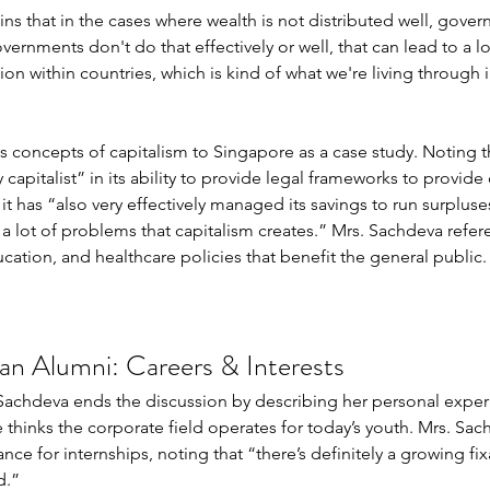
ins that in the cases where wealth is not distributed well, gove
ernments don't do that effectively or well, that can lead to a lot
tion within countries, which is kind of what we're living through i
s concepts of capitalism to Singapore as a case study. Noting t
capitalist” in its ability to provide legal frameworks to provide 
 it has “also very effectively managed its savings to run surpluse
o a lot of problems that capitalism creates.” Mrs. Sachdeva refe
cation, and healthcare policies that benefit the general public.
n Alumni: Careers & Interests 
. Sachdeva ends the discussion by describing her personal experi
e thinks the corporate field operates for today’s youth. Mrs. S
ce for internships, noting that “there’s definitely a growing fix
.”  