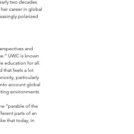
early two decades 
her career in global 
easingly polarized 
erspectives and 
lege.” UWC is known 
 education for all. 
that feels a lot 
osity, particularly 
 into account global 
epting environments 
he “parable of the 
ferent parts of an 
ke that today, in 