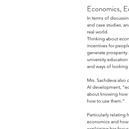
Economics, Ed
In terms of discussi
and case studies, an
real world. 
Thinking about econ
incentives for peopl
Our Recent Posts
generate prosperity.
university education 
and ways of looking 
Mrs. Sachdeva also d
AI development, “ed
about knowing how t
how to use them.” 
Particularly relatin
economics and how sh
explaining her focus