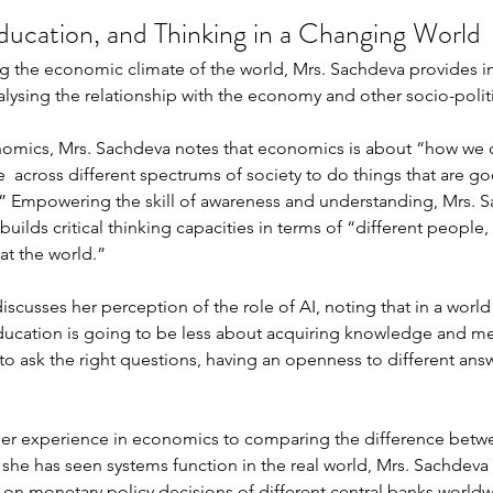
ucation, and Thinking in a Changing World
ng the economic climate of the world, Mrs. Sachdeva provides 
alysing the relationship with the economy and other socio-politi
omics, Mrs. Sachdeva notes that economics is about “how we cr
e  across different spectrums of society to do things that are go
” Empowering the skill of awareness and understanding, Mrs. S
builds critical thinking capacities in terms of “different people, 
at the world.” 
iscusses her perception of the role of AI, noting that in a worl
ucation is going to be less about acquiring knowledge and 
o ask the right questions, having an openness to different ans
g her experience in economics to comparing the difference bet
e has seen systems function in the real world, Mrs. Sachdeva 
 on monetary policy decisions of different central banks world