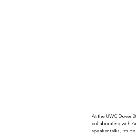
At the UWC Dover 20
collaborating with A
speaker talks,  stu