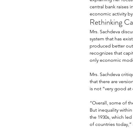
central bank raises i
economic activity by
Rethinking Cap
Mrs. Sachdeva discus
system that has exis
produced better out
Arizona, Singapore, an
recognizes that capit
only economic model 
World: JessicaWei Hua
Transformative Spaces
Mrs. Sachdeva critiq
Belonging and Socio-C
that there are versio
Inclusion
is not “very good at 
Tags
“Overall, some of th
But inequality within
No tags yet.
the 1930s, which led 
of countries today,” 