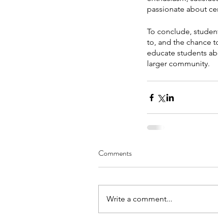
passionate about cert
To conclude, student
to, and the chance to
educate students abo
larger community.
Comments
Write a comment...