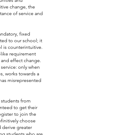
unities and 
itive change, the 
rtance of service and 
ndatory, fixed 
ed to our school; it 
 is counterintuitive. 
e-like requirement 
w and effect change. 
 service: only when 
s, works towards a 
has misrepresented 
t students from 
teed to get their 
gister to join the 
initively choose 
 derive greater 
ling students who are 