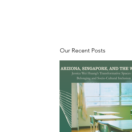
Our Recent Posts