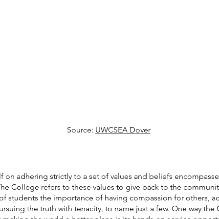
Source: 
UWCSEA Dover
 on adhering strictly to a set of values and beliefs encompasse
he College refers to these values to give back to the communit
of students the importance of having compassion for others, a
pursuing the truth with tenacity, to name just a few. One way th