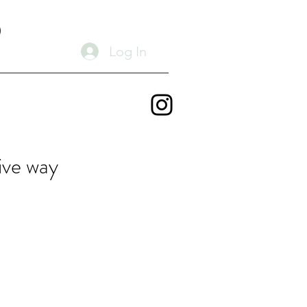
D
Log In
ive way