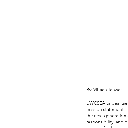
By: Vihaan Tanwar
UWCSEA prides itself
mission statement. T
the next generation 
responsibility, and 