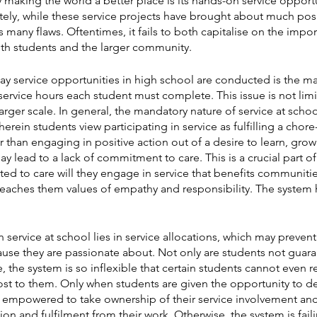
ly making the world a better place is its hands-on service opport
nately, while these service projects have brought about much pos
s many flaws. Oftentimes, it fails to both capitalise on the impo
ith students and the larger community.
ay service opportunities in high school are conducted is the ma
service hours each student must complete. This issue is not limit
rger scale. In general, the mandatory nature of service at school
wherein students view participating in service as fulfilling a chor
r than engaging in positive action out of a desire to learn, gro
ay lead to a lack of commitment to care. This is a crucial part of
ed to care will they engage in service that benefits communitie
aches them values of empathy and responsibility. The system 
 service at school lies in service allocations, which may preven
use they are passionate about. Not only are students not guaran
ce, the system is so inflexible that certain students cannot even re
t to them. Only when students are given the opportunity to def
ey empowered to take ownership of their service involvement and
ion and fulfilment from their work. Otherwise, the system is fai