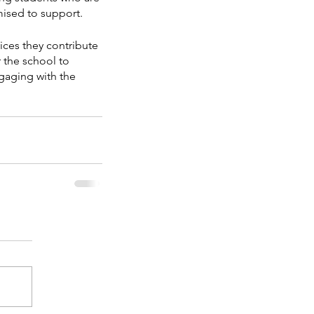
omised to support.
ices they contribute 
r the school to 
gaging with the 