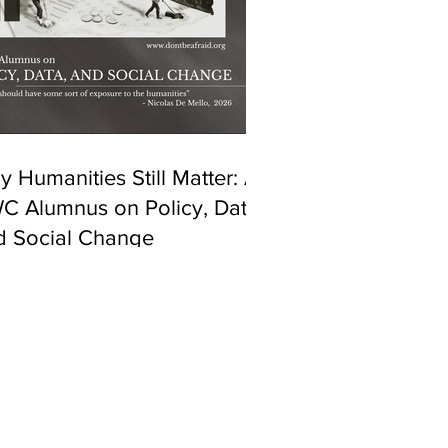
 Humanities Still Matter: A
C Alumnus on Policy, Data,
d Social Change