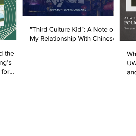
"Third Culture Kid": A Note on
My Relationship With Chinese
d the
Why
ng’s
UW
 for
an
ultural