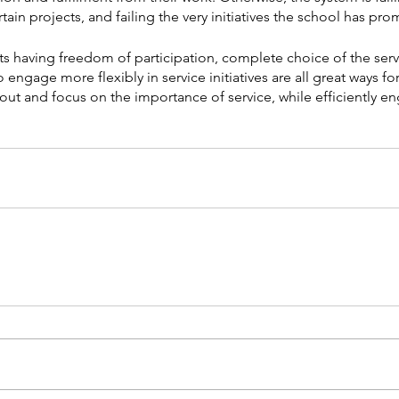
ain projects, and failing the very initiatives the school has pr
s having freedom of participation, complete choice of the serv
 engage more flexibly in service initiatives are all great ways fo
ut and focus on the importance of service, while efficiently en