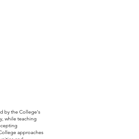
d by the College's 
y, while teaching 
ccepting 
e College approaches 