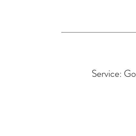
Service: Go