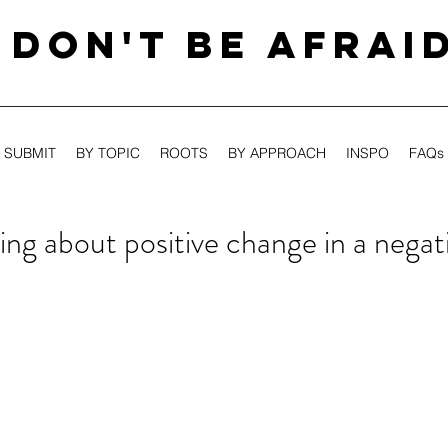
DON'T BE AFRAI
SUBMIT
BY TOPIC
ROOTS
BY APPROACH
INSPO
FAQs
ing about positive change in a negat