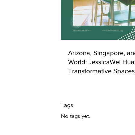
Arizona, Singapore, an
World: JessicaWei Hua
Transformative Spaces
Belonging and Socio-C
Inclusion
Tags
No tags yet.