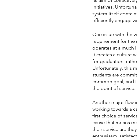
its aim of collective
initiatives. Unfortu
system itself contain
efficiently engage w
One issue with the w
requirement for the 
operates at a much la
It creates a culture 
for graduation, rathe
Unfortunately, this m
students are committ
common goal, and te
the point of service.
Another major flaw in
working towards a ca
first choice of servi
cause that means mos
their service are th
enthusiasm, satisfact