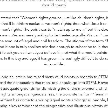
should count?
tated that “Women’s rights groups, just like children’s rights, i
is that if feminism excludes women’s rights, then what does it e
en’s rights. The point was to “match up to men,” but this doe
e men. We are merely asking to be treated equally. We can “ma
e amount of legal and civil freedom. The stigma of the term “f
and if one is truly shallow-minded enough to subscribe to it, then
to ask yourself what you believe in, not what the media paints 
. In this day and age, it has grown increasingly difficult to do so,
impossible.
 original article has raised many valid points in regards to STE
d the expectation that men, too, should go into STEM. However
t adequate grounds for dismissing the entire movement, which, a
rights amongst all genders. Yes, the word stems from "feminine
vement has come to envelop equal rights amongst all people, 
sing a key reminder of the progressive and illustrious history 