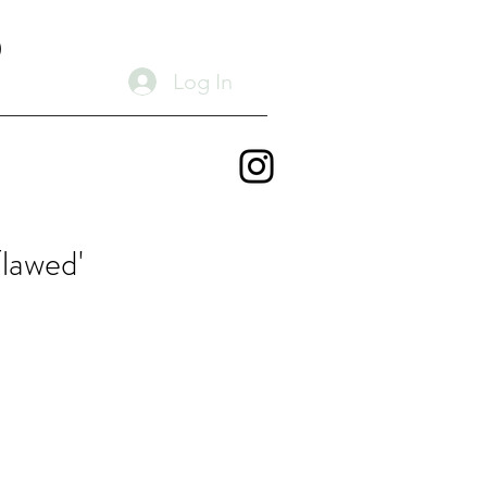
D
Log In
lawed'