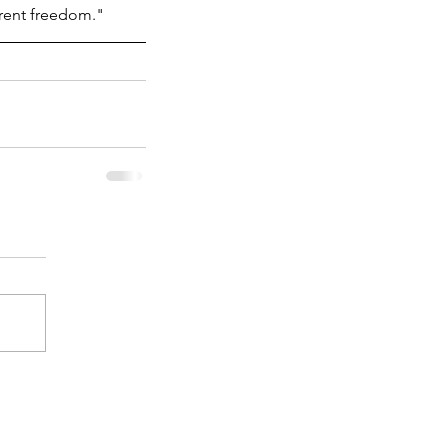
arent freedom."
 Humanities Still Matter: A
C Alumnus on Policy, Data,
d Social Change