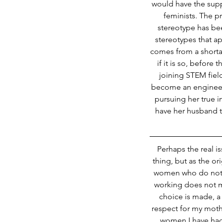
would have the suppo
feminists. The p
stereotype has be
stereotypes that a
comes from a shortag
if it is so, befo
joining STEM fiel
become an engineer
pursuing her true in
have her husband to
Perhaps the real i
thing, but as the o
women who do not. T
working does not ma
choice is made, a
respect for my moth
women I have had 