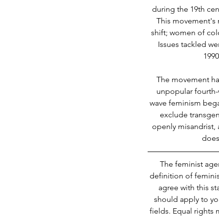
during the 19th cen
This movement's 
shift; women of col
Issues tackled w
1990
The movement has u
unpopular fourth-
wave feminism began
exclude transgen
openly misandrist, 
does 
The feminist age
definition of femini
agree with this s
should apply to yo
fields. Equal rights