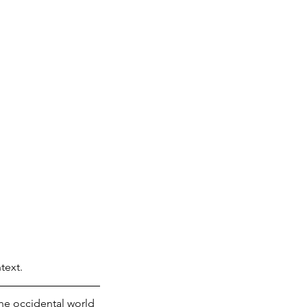
text. 
he occidental world 