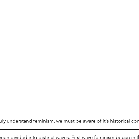
truly understand feminism, we must be aware of it's historical con
been divided into distinct waves. First wave feminism began in t