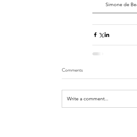
Simone de Beau
Arizona, Singapore, an
World: JessicaWei Hua
Comments
Transformative Spaces
Belonging and Socio-C
Inclusion
Write a comment...
Tags
No tags yet.