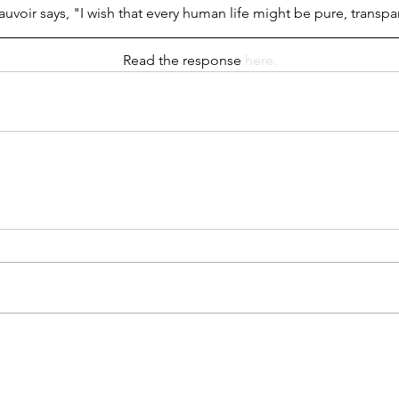
voir says, "I wish that every human life might be pure, transp
Read the response 
here.
"Third Culture Kid": A Note on
My Relationship With Chinese
d the
Why
ng’s
UW
 for
an
ultural