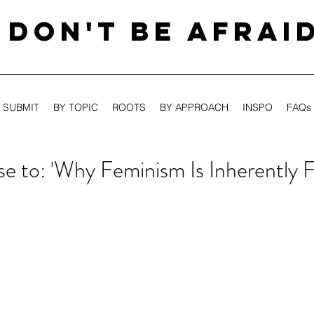
DON'T BE AFRAI
SUBMIT
BY TOPIC
ROOTS
BY APPROACH
INSPO
FAQs
e to: 'Why Feminism Is Inherently F