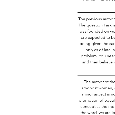
The previous author s
The question I ask 
was founded on wom
are expected to b
Our Recent Posts
being given the sam
only as of late, 
problem. You need 
and then believe in
The author of the
amongst women, an
minor aspect is no
promotion of equal 
concept as the mo
the word, we are lo