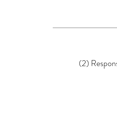
(2) Respons