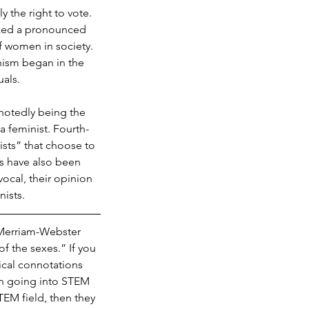
 the right to vote. 
ked a pronounced 
f women in society. 
ism began in the 
als. 
notedly being the 
 feminist. Fourth-
sts” that choose to 
s have also been 
ocal, their opinion 
nists.
 Merriam-Webster 
f the sexes.” If you 
ical connotations 
en going into STEM 
TEM field, then they 