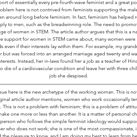
rt of essentially every pre-fourth-wave feminist and a great po
roblem here is not contrived from feminists supporting the male
en around long before feminism. In fact, feminism has helped 
pply to men, such as the breadwinning role. The need to pro
e of women in STEM. The article author argues that this is a nat
re the support for women in STEM came about, many women were
ds even if their interests lay within them. For example, my gran
 but was forced into an arranged marriage aged twenty and wa
terests. Instead, her in-laws found her a job as a teacher of Hindi
 die of a cardiovascular condition and leave her with three chil
job she despised.
ssue here is the new archetype of the working woman. This is not
riginal article author mentions, women who work occasionally t
his is not a problem with feminism; this is a problem of attit
ke one more or less than another. It is a matter of personal c
 person who follows the simple feminist ideology would support i
er who does not work; she is one of the most compassionate, int
the pleasure to know, and I am doing my best to learn from her.