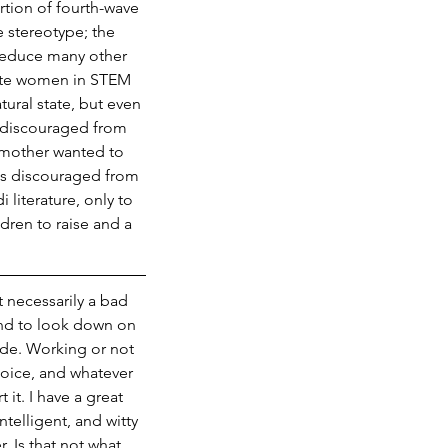
rtion of fourth-wave 
 stereotype; the 
reduce many other 
mote women in STEM 
ural state, but even 
 discouraged from 
dmother wanted to 
s discouraged from 
 literature, only to 
dren to raise and a 
 necessarily a bad 
end to look down on 
ude. Working or not 
hoice, and whatever 
t. I have a great 
elligent, and witty 
 Is that not what 