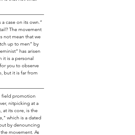
s a case on its own.” 
ntail? The movement 
s not mean that we 
tch up to men” by 
eminist” has arisen 
 it is a personal 
for you to observe 
 but it is far from 
M field promotion 
, nitpicking at a 
t its core, is the 
," which is a dated 
but by denouncing 
of the movement. As 