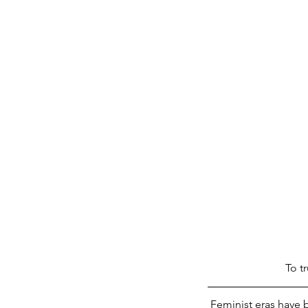
 To 
Feminist eras have 