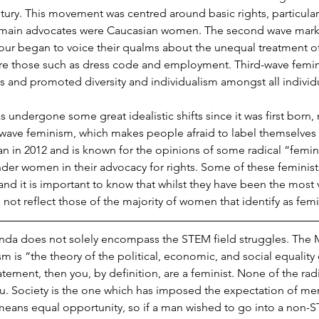
tury. This movement was centred around basic rights, particularly
main advocates were Caucasian women. The second wave mar
our began to voice their qualms about the unequal treatment o
ere those such as dress code and employment. Third-wave femin
s and promoted diversity and individualism amongst all individu
ndergone some great idealistic shifts since it was first born, 
wave feminism, which makes people afraid to label themselves a
 in 2012 and is known for the opinions of some radical “femini
der women in their advocacy for rights. Some of these feminist
and it is important to know that whilst they have been the most v
not reflect those of the majority of women that identify as femi
nda does not solely encompass the STEM field struggles. The
sm is “the theory of the political, economic, and social equality o
tatement, then you, by definition, are a feminist. None of the rad
u. Society is the one which has imposed the expectation of m
 means equal opportunity, so if a man wished to go into a non-S