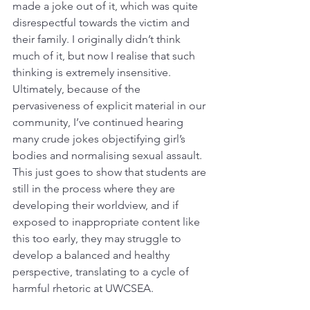
made a joke out of it, which was quite 
disrespectful towards the victim and 
their family. I originally didn’t think 
much of it, but now I realise that such 
thinking is extremely insensitive. 
Ultimately, because of the 
pervasiveness of explicit material in our 
community, I’ve continued hearing 
many crude jokes objectifying girl’s 
bodies and normalising sexual assault. 
This just goes to show that students are 
still in the process where they are 
developing their worldview, and if 
exposed to inappropriate content like 
this too early, they may struggle to 
develop a balanced and healthy 
perspective, translating to a cycle of 
harmful rhetoric at UWCSEA. 