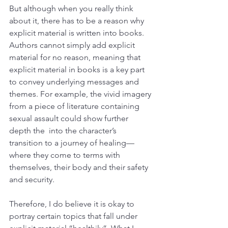
But although when you really think 
about it, there has to be a reason why 
explicit material is written into books. 
Authors cannot simply add explicit 
material for no reason, meaning that 
explicit material in books is a key part 
to convey underlying messages and 
themes. For example, the vivid imagery 
from a piece of literature containing 
sexual assault could show further 
depth the  into the character’s 
transition to a journey of healing— 
where they come to terms with 
themselves, their body and their safety 
and security. 
Therefore, I do believe it is okay to 
portray certain topics that fall under 