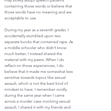
may slowly adopt speech patterns 
containing those words or believe that 
those words have no meaning and are 
acceptable to use. 
During my year as a seventh grader, I 
accidentally stumbled upon two 
separate books that contained rape. As 
a middle schooler who didn’t know 
much better, I instead shared the 
material with my peers. When I do 
reflect on those experiences, I do 
believe that it made me somewhat less 
sensitive towards topics like sexual 
assault, which is not the best kind of 
mindset to have. I remember vividly 
during the same year when I came 
across a murder case involving sexual 
assault, I shared it with my friends and 