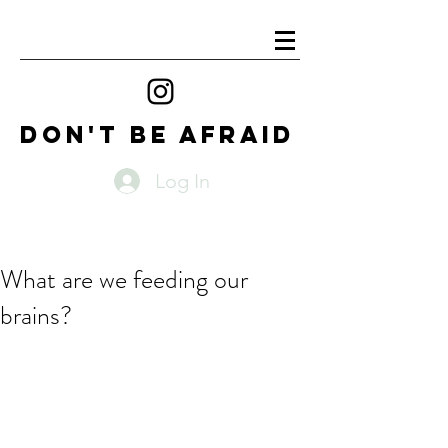
DON'T BE AFRAID
Log In
What are we feeding our
brains?