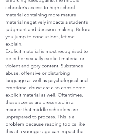
enforcing rules against the middle 
schooler’s access to high school 
material containing more mature 
material negatively impacts a student’s 
judgment and decision-making. Before 
you jump to conclusions, let me 
explain.
Explicit material is most recognised to 
be either sexually explicit material or 
violent and gory content. Substance 
abuse, offensive or disturbing 
language as well as psychological and 
emotional abuse are also considered 
explicit material as well. Oftentimes, 
these scenes are presented in a 
manner that middle schoolers are 
unprepared to process. This is a 
problem because reading topics like 
this at a younger age can impact the 