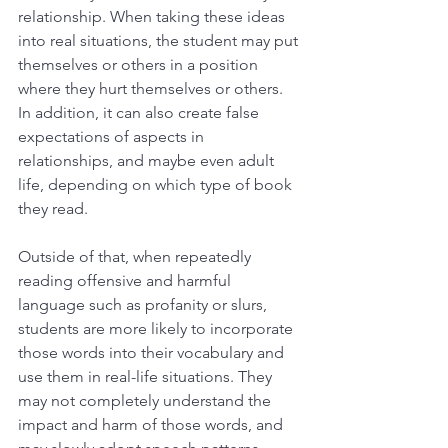
relationship. When taking these ideas 
into real situations, the student may put 
themselves or others in a position 
where they hurt themselves or others. 
In addition, it can also create false 
expectations of aspects in 
relationships, and maybe even adult 
life, depending on which type of book 
they read.
Outside of that, when repeatedly 
reading offensive and harmful 
language such as profanity or slurs, 
students are more likely to incorporate 
those words into their vocabulary and 
use them in real-life situations. They 
may not completely understand the 
impact and harm of those words, and 