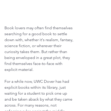
Book lovers may often find themselves 
searching for a good book to settle 
down with, whether it's realism, fantasy, 
science fiction, or wherever their 
curiosity takes them. But rather than 
being enveloped in a great plot, they 
find themselves face-to-face with 
explicit material.
For a while now, UWC Dover has had 
explicit books within its library, just 
waiting for a student to pick one up 
and be taken aback by what they came 
across. For many reasons, not 