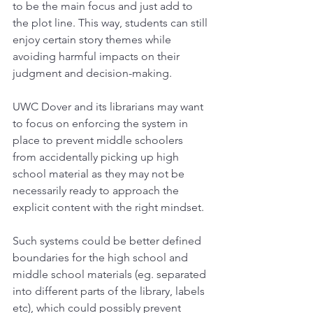
to be the main focus and just add to 
the plot line. This way, students can still 
enjoy certain story themes while 
avoiding harmful impacts on their 
judgment and decision-making.
UWC Dover and its librarians may want 
to focus on enforcing the system in 
place to prevent middle schoolers 
from accidentally picking up high 
school material as they may not be 
necessarily ready to approach the 
explicit content with the right mindset.
Such systems could be better defined 
boundaries for the high school and 
middle school materials (eg. separated 
into different parts of the library, labels 
etc), which could possibly prevent 