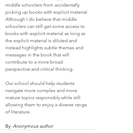
middle schoolers from accidentally 
picking up books with explicit material. 
Although I do believe that middle 
schoolers can still get some access to 
books with explicit material as long as 
the explicit material is diluted and 
instead highlights subtle themes and 
messages in the book that will 
contribute to a more broad 
perspective and critical thinking.
Our school should help students 
navigate more complex and more 
mature topics responsibly while still 
allowing them to enjoy a diverse range 
of literature.
By: 
Anonymous author