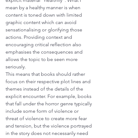
explicit material “healthily”. What I 
mean by a healthy manner is when 
content is toned down with limited 
graphic content which can avoid 
sensationalising or glorifying those 
actions. Providing context and 
encouraging critical reflection also 
emphasises the consequences and 
allows the topic to be seen more 
seriously.
This means that books should rather 
focus on their respective plot lines and 
themes instead of the details of the 
explicit encounter. For example, books 
that fall under the horror genre typically 
include some form of violence or 
threat of violence to create more fear 
and tension, but the violence portrayed 
in the story does not necessarily need 