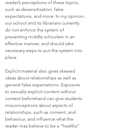
reader’s perceptions of these topics, 
such as desensitisation, false 
expectations, and more. In my opinion, 
our school and its librarians currently 
do not enforce the system of 
preventing middle schoolers in an 
effective manner, and should take 
necessary steps to put the system into 
place.
Explicit material also gives skewed 
ideas about relationships as well as 
general false expectations. Exposure 
to sexually explicit content without 
context beforehand can give students 
misconceptions about aspects of 
relationships, such as consent, and 
behaviour, and influence what the 
reader may believe to be a “healthy” 